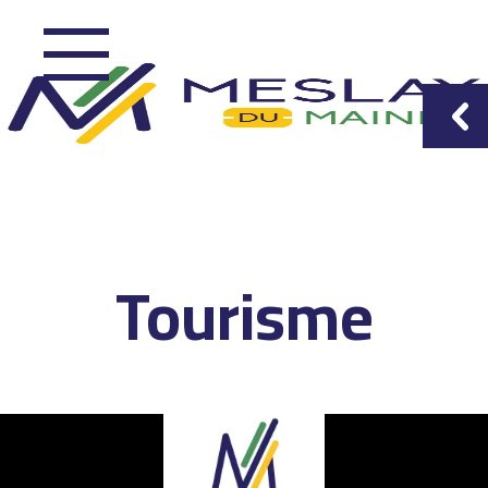
Tourisme