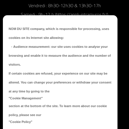
Vendredi : 8h30-12h30 & 13h30-17h
Samedi : 9h-12 h (https://appli-intramuros.fr/)
NOM DU SITE company
, which is responsible for processing, uses
MAIL
: mairie@ville-meslaydumaine.fr
cookies on its Internet site allowing:
-
Audience measurement
: our site uses cookies to analyse your
browsing and enable it to measure the audience and the number of
visitors.
If certain cookies are refused, your experience on our site may be
altered. You can change your preferences or withdraw your consent
at any time by going to the
"Cookie Management"
RESTONS CONNECTÉS !
section at the bottom of the site. To learn more about our cookie
policy, please see our
"Cookie Policy"