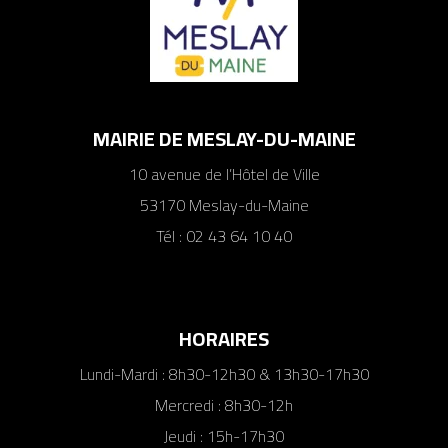
MAIRIE DE MESLAY-DU-MAINE
10 avenue de l’Hôtel de Ville
53170 Meslay-du-Maine
Tél : 02 43 64 10 40
HORAIRES
Lundi-Mardi : 8h30-12h30 & 13h30-17h30
Mercredi : 8h30-12h
Jeudi : 15h-17h30